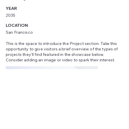
YEAR
2035
LOCATION
San Francisco
This is the space to introduce the Project section. Take this
opportunity to give visitors a brief overview of the types of
projects they'll find featured in the showcase below.
Consider adding an image or video to spark their interest.