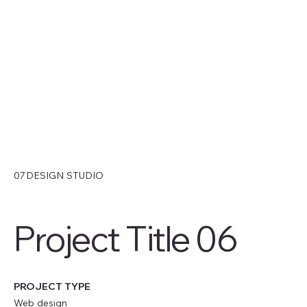
07DESIGN STUDIO
Project Title 06
PROJECT TYPE
Web design